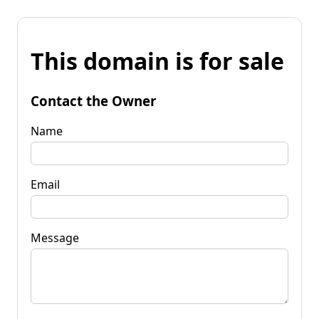
This domain is for sale
Contact the Owner
Name
Email
Message